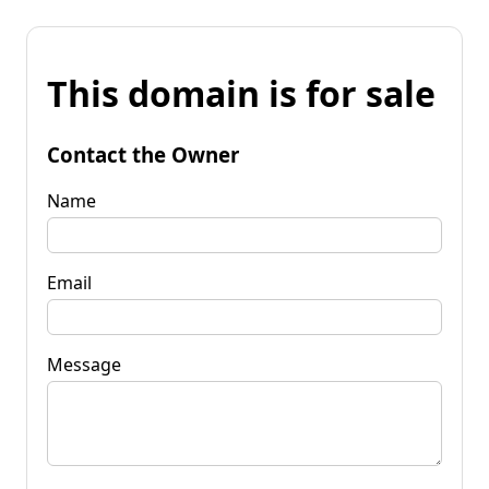
This domain is for sale
Contact the Owner
Name
Email
Message