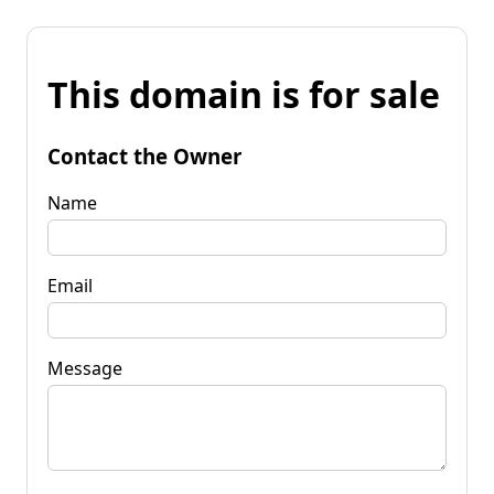
This domain is for sale
Contact the Owner
Name
Email
Message