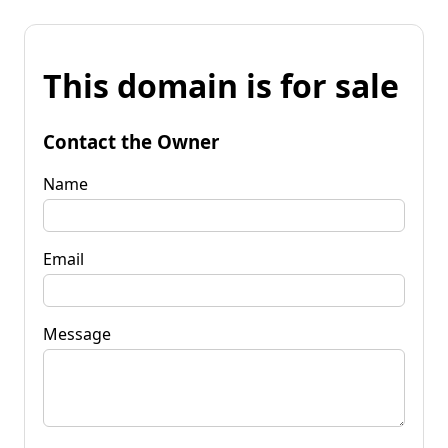
This domain is for sale
Contact the Owner
Name
Email
Message