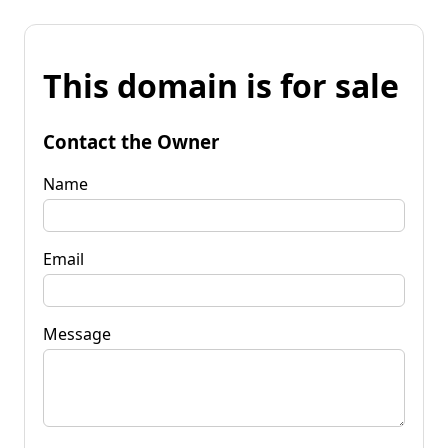
This domain is for sale
Contact the Owner
Name
Email
Message