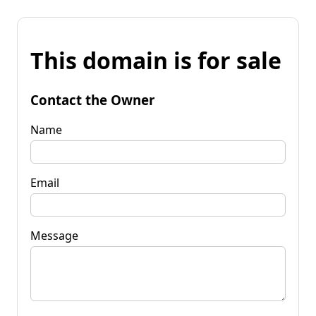
This domain is for sale
Contact the Owner
Name
Email
Message