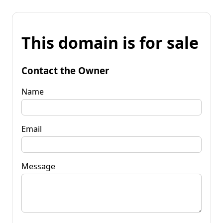
This domain is for sale
Contact the Owner
Name
Email
Message