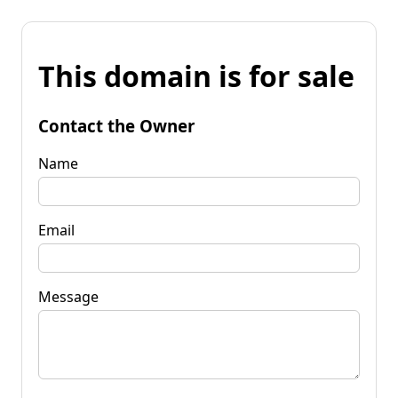
This domain is for sale
Contact the Owner
Name
Email
Message