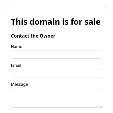
This domain is for sale
Contact the Owner
Name
Email
Message