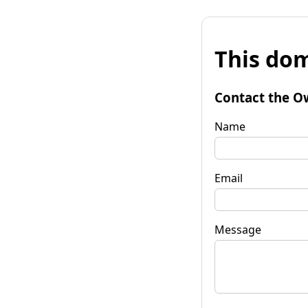
This dom
Contact the O
Name
Email
Message