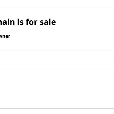
ain is for sale
wner