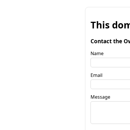
This dom
Contact the O
Name
Email
Message