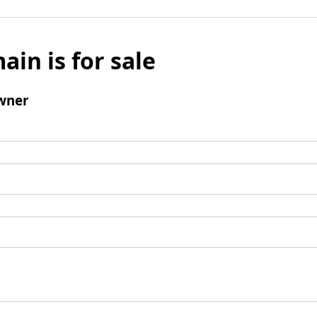
ain is for sale
wner