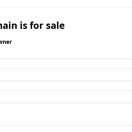
ain is for sale
wner