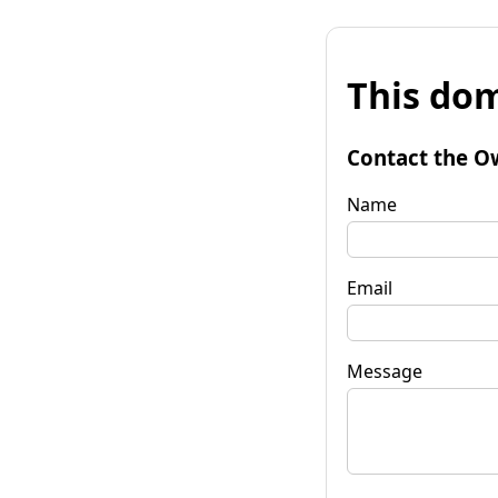
This dom
Contact the O
Name
Email
Message