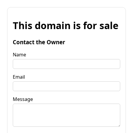
This domain is for sale
Contact the Owner
Name
Email
Message