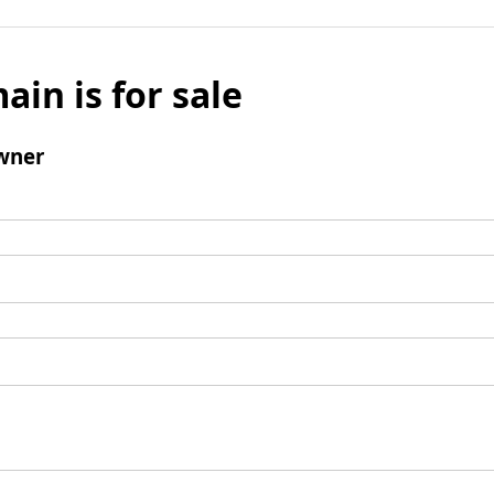
ain is for sale
wner