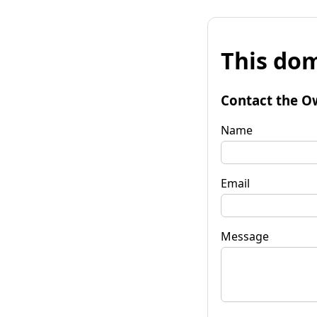
This dom
Contact the O
Name
Email
Message