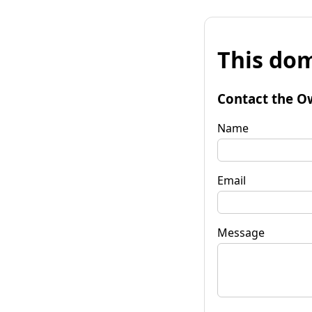
This dom
Contact the O
Name
Email
Message