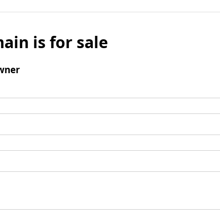
ain is for sale
wner