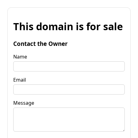
This domain is for sale
Contact the Owner
Name
Email
Message