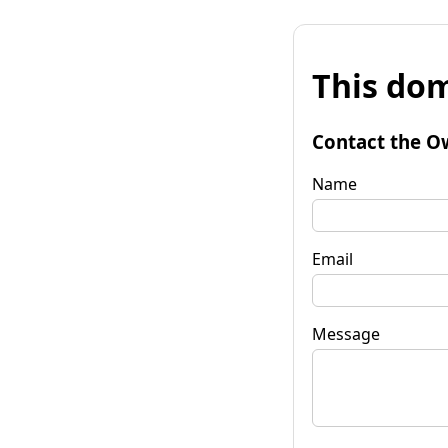
This dom
Contact the O
Name
Email
Message