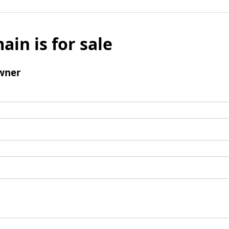
ain is for sale
wner