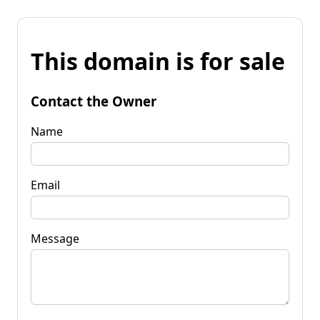
This domain is for sale
Contact the Owner
Name
Email
Message