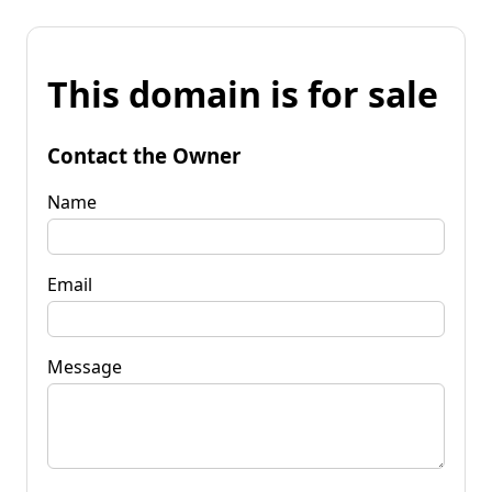
This domain is for sale
Contact the Owner
Name
Email
Message