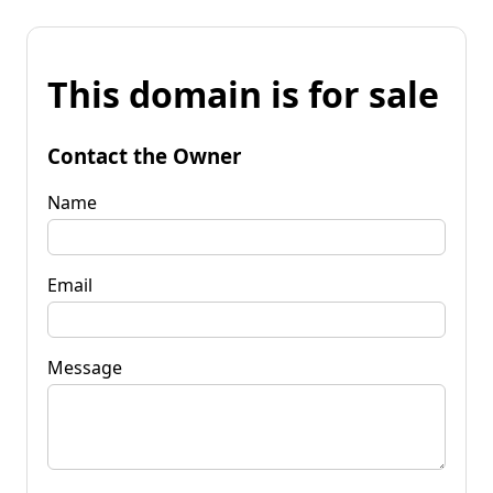
This domain is for sale
Contact the Owner
Name
Email
Message