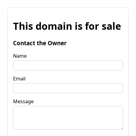
This domain is for sale
Contact the Owner
Name
Email
Message