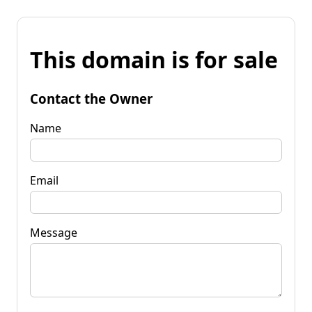
This domain is for sale
Contact the Owner
Name
Email
Message