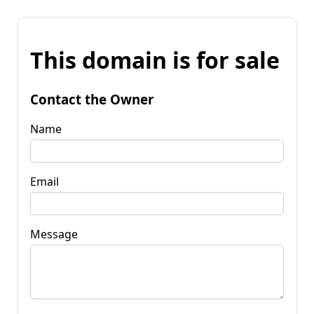
This domain is for sale
Contact the Owner
Name
Email
Message