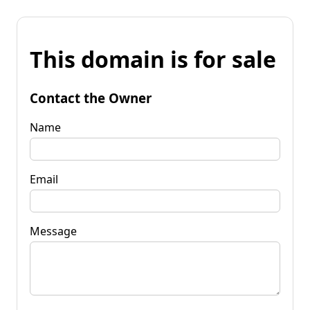
This domain is for sale
Contact the Owner
Name
Email
Message