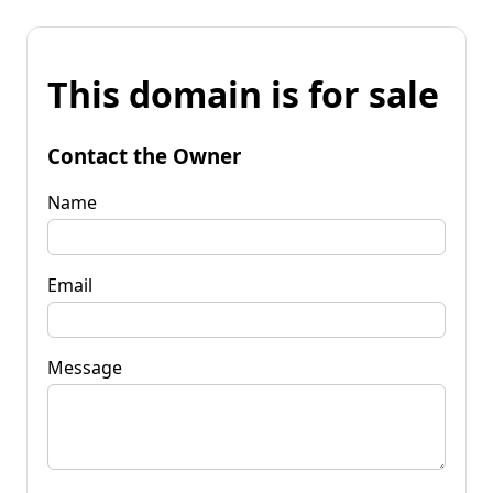
This domain is for sale
Contact the Owner
Name
Email
Message