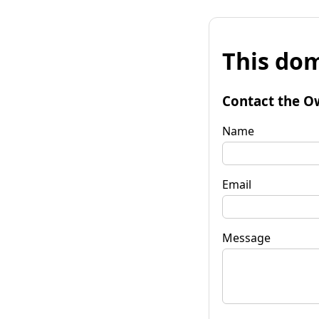
This dom
Contact the O
Name
Email
Message