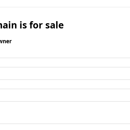
ain is for sale
wner