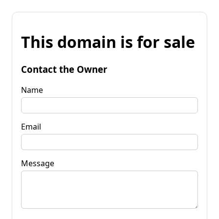
This domain is for sale
Contact the Owner
Name
Email
Message