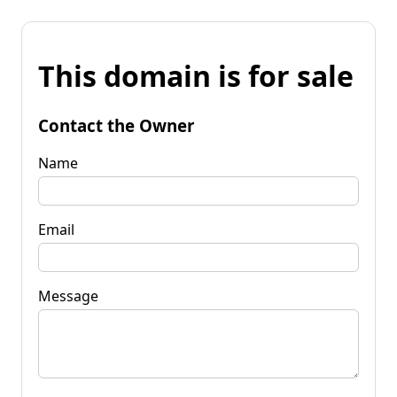
This domain is for sale
Contact the Owner
Name
Email
Message