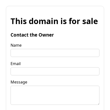
This domain is for sale
Contact the Owner
Name
Email
Message