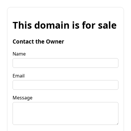
This domain is for sale
Contact the Owner
Name
Email
Message