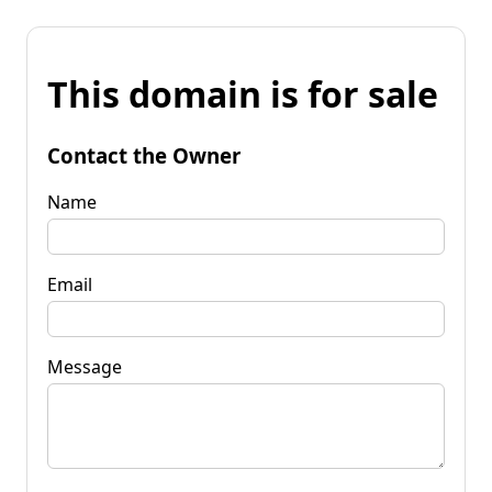
This domain is for sale
Contact the Owner
Name
Email
Message