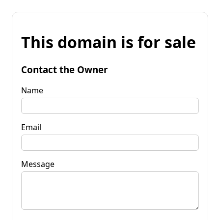
This domain is for sale
Contact the Owner
Name
Email
Message