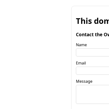
This dom
Contact the O
Name
Email
Message