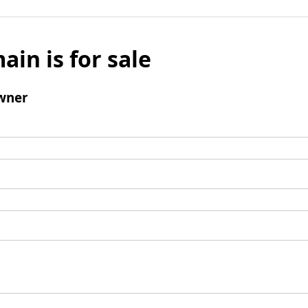
ain is for sale
wner