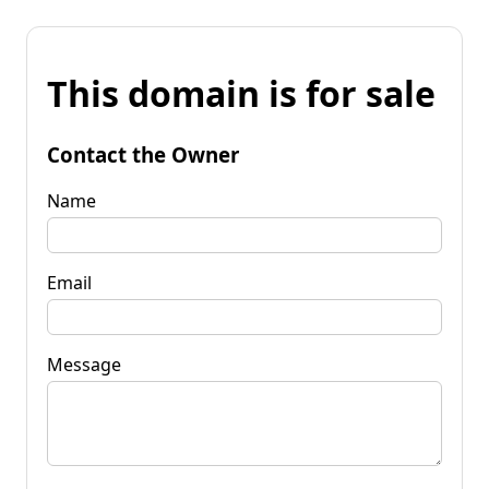
This domain is for sale
Contact the Owner
Name
Email
Message