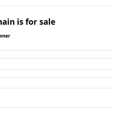
ain is for sale
wner