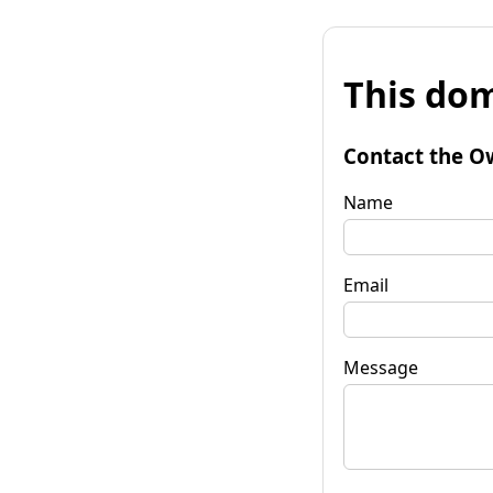
This dom
Contact the O
Name
Email
Message