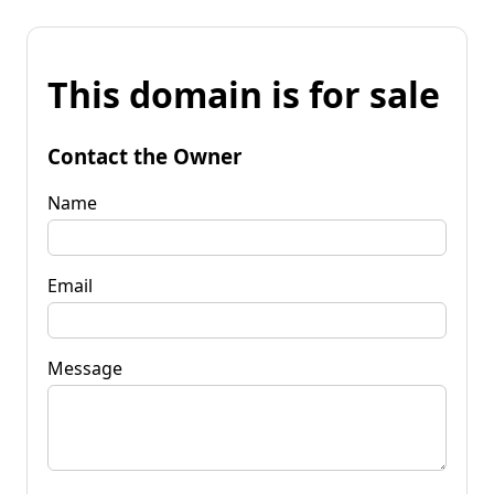
This domain is for sale
Contact the Owner
Name
Email
Message