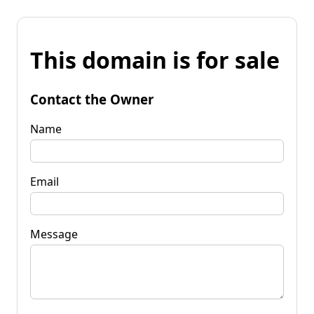
This domain is for sale
Contact the Owner
Name
Email
Message