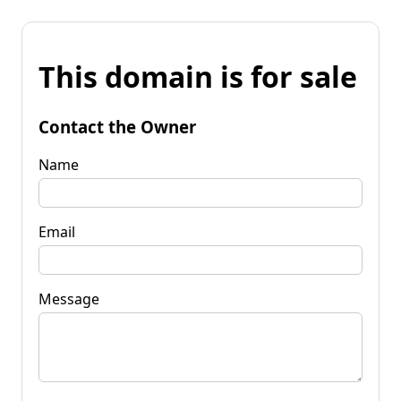
This domain is for sale
Contact the Owner
Name
Email
Message