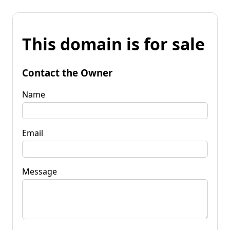
This domain is for sale
Contact the Owner
Name
Email
Message