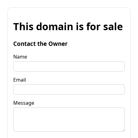
This domain is for sale
Contact the Owner
Name
Email
Message