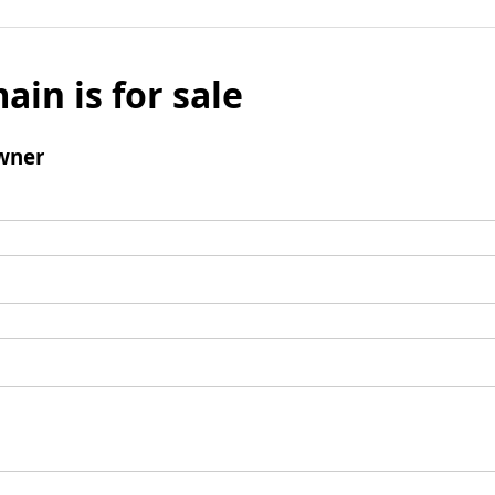
ain is for sale
wner