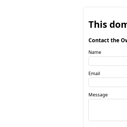
This dom
Contact the O
Name
Email
Message