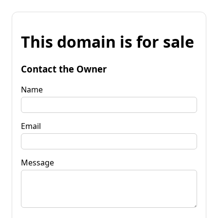
This domain is for sale
Contact the Owner
Name
Email
Message