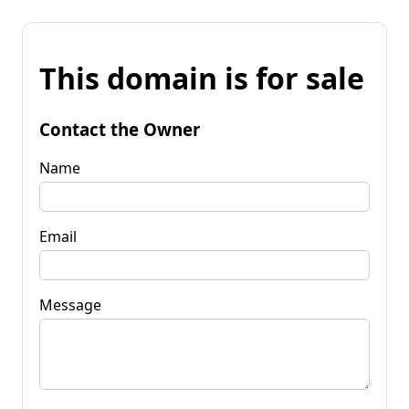
This domain is for sale
Contact the Owner
Name
Email
Message