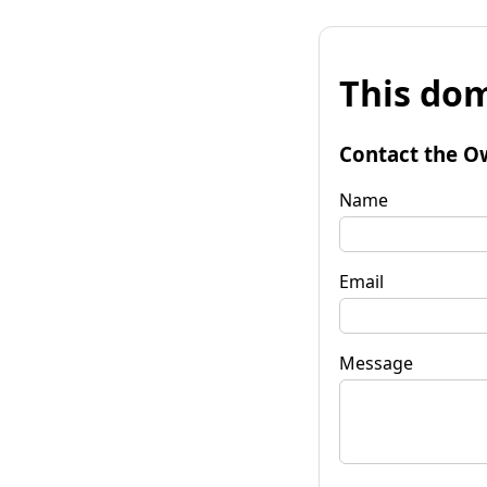
This dom
Contact the O
Name
Email
Message