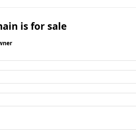
ain is for sale
wner