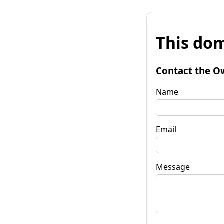
This dom
Contact the O
Name
Email
Message