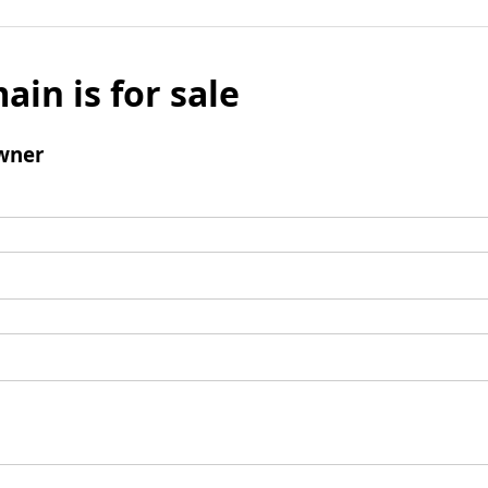
ain is for sale
wner