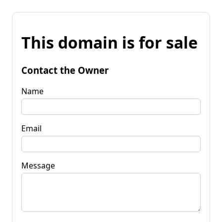
This domain is for sale
Contact the Owner
Name
Email
Message