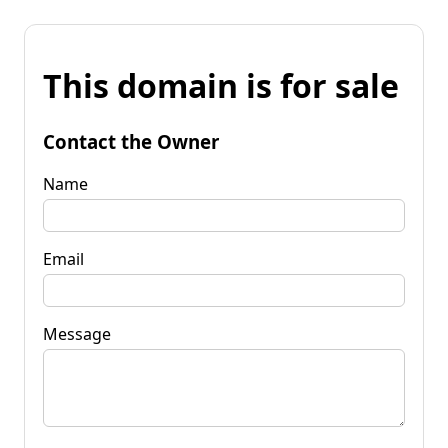
This domain is for sale
Contact the Owner
Name
Email
Message