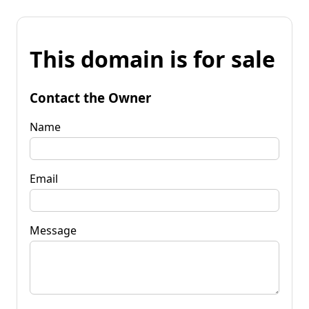
This domain is for sale
Contact the Owner
Name
Email
Message