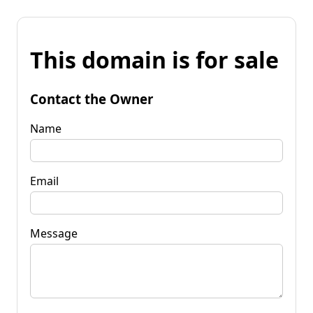
This domain is for sale
Contact the Owner
Name
Email
Message