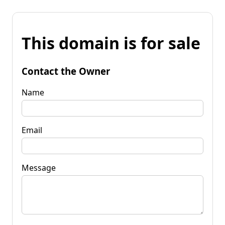
This domain is for sale
Contact the Owner
Name
Email
Message