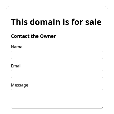
This domain is for sale
Contact the Owner
Name
Email
Message